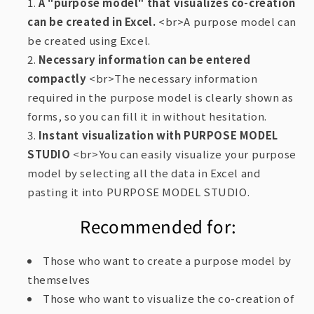
A "purpose model" that visualizes co-creation
can be created in Excel.
<br>A purpose model can
be created using Excel.
Necessary information can be entered
compactly
<br>The necessary information
required in the purpose model is clearly shown as
forms, so you can fill it in without hesitation.
Instant visualization with PURPOSE MODEL
STUDIO
<br>You can easily visualize your purpose
model by selecting all the data in Excel and
pasting it into PURPOSE MODEL STUDIO.
Recommended for:
Those who want to create a purpose model by
themselves
Those who want to visualize the co-creation of