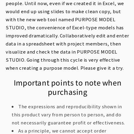
people. Until now, even if we created it in Excel, we
would end up using slides to make clean copy, but
with the new web tool named PURPOSE MODEL
STUDIO, the convenience of Excel-type models has
improved dramatically. Collaboratively edit and enter
data in a spreadsheet with project members, then
visualize and check the data in PURPOSE MODEL
STUDIO. Going through this cycle is very effective
when creating a purpose model. Please give it a try.
Important points to note when
purchasing
The expressions and reproducibility shown in
this product vary from person to person, and do
not necessarily guarantee profit or effectiveness.
As a principle, we cannot accept order