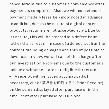
cancellations due to customer's convenience after
payment is completed. Also, we will not refund the
payment made. Please be kindly noted in advance.
In addition, due to the nature of digital content
products, returns are not accepted at all. Due to
its nature, this will be treated as a defect issue
rather than a return. In case of a defect, such as the
content file being damaged and thus impossible to
download or view, we will cancel the charge after
our investigation. Problems due to the customer's
unique environment are not eligible for return.
A receipt will be issued automatically. If
necessary, click “領収書を印刷する” (Print Receipt)
on the screen displayed after purchase or in the
email sent after purchase to issue one.