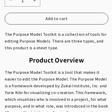
Decrease
Increase
quantity
quantity
for
for
Add to cart
Purpose
Purpose
Model
Model
The Purpose Model Toolkit is a collection of tools for
Toolkit
Toolkit
editing Purpose Models. There are three types, and
Sheet
Sheet
this product is a sheet type.
Type
Type
(JP)
(JP)
Product Overview
The Purpose Model Toolkit is a tool that makes it
easier to edit the Purpose Model. The Purpose Model
is a framework developed by Zukai Institute, Inc. and
Yurie Kibi for visualizing co-creation. This framework,
which visualizes who is involved in a project, for what
purpose, and in what role, was introduced in the book