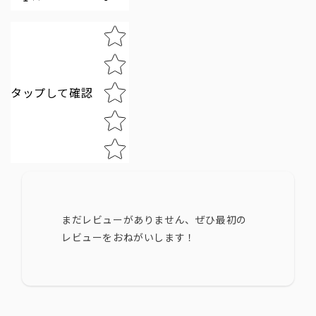
Star rating
タップして確認
まだレビューがありません、ぜひ最初の
レビューをおねがいします！