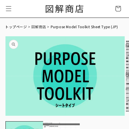
Skip to
Cart
content
トップページ
> 図解商店 >
Purpose Model Toolkit Sheet Type (JP)
Skip to
product
information
O
Open
m
media
2