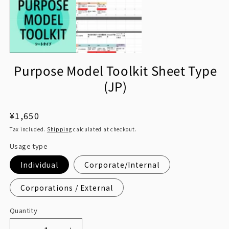
1
in
in
m
modal
Purpose Model Toolkit Sheet Type
(JP)
Regular
¥1,650
price
Tax included.
Shipping
calculated at checkout.
Usage type
Individual
Corporate/Internal
Corporations / External
Quantity