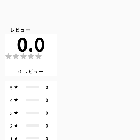
レビュー
0.0
0
レビュー
0
5
0
4
0
3
0
2
0
1