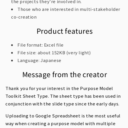
the projects they're involved in.
Those who are interested in multi-stakeholder
co-creation
Product features
File format: Excel file
File size: about 152KB (very light)
Language: Japanese
Message from the creator
Thank you for your interest in the Purpose Model
Toolkit Sheet Type. The sheet type has been used in
conjunction with the slide type since the early days.
Uploading to Google Spreadsheet is the most useful
way when creating a purpose model with multiple