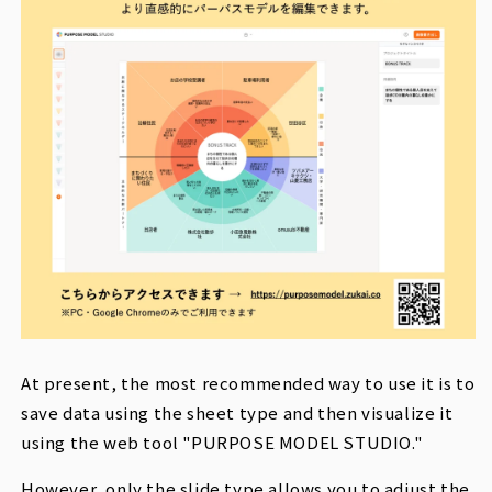
At present, the most recommended way to use it is to
save data using the sheet type and then visualize it
using the web tool "PURPOSE MODEL STUDIO."
However, only the slide type allows you to adjust the