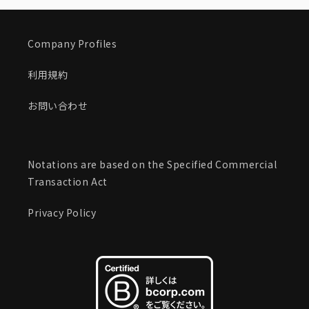
Company Profiles
利用規約
お問い合わせ
Notations are based on the Specified Commercial
Transaction Act
Privacy Policy