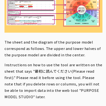
The sheet and the diagram of the purpose model
correspond as follows. The upper and lower halves of
the purpose model are divided in the center.
Instructions on how to use the tool are written on the
sheet that says "
最初に読んでください(
Please read
first)." Please read it before using the tool. Please
note that if you delete rows or columns, you will not
be able to import data into the web tool "PURPOSE
MODEL STUDIO" later.