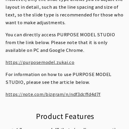
layout in detail, such as the line spacing and size of
text, so the slide type is recommended for those who
want to make adjustments.
You can directly access PURPOSE MODEL STUDIO
from the link below. Please note that it is only
available on PC and Google Chrome.
https://purposemodel.zukai.co
For information on how to use PURPOSE MODEL
STUDIO, please see the article below.
https://note.com/bizgram/n/ndf3dcffd4d7f
Product Features