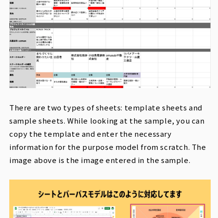
There are two types of sheets: template sheets and
sample sheets. While looking at the sample, you can
copy the template and enter the necessary
information for the purpose model from scratch. The
image above is the image entered in the sample.