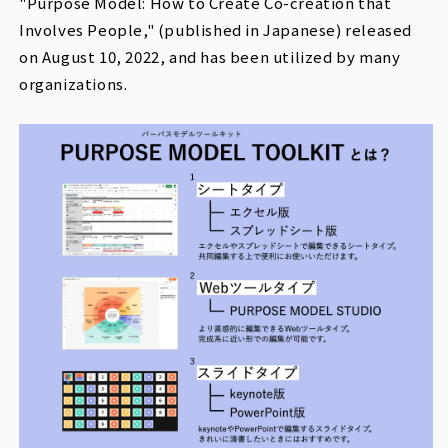
"Purpose Model: How to Create Co-creation that
Involves People," (published in Japanese) released
on August 10, 2022, and has been utilized by many
organizations.