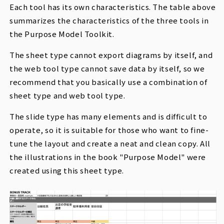
Each tool has its own characteristics. The table above
summarizes the characteristics of the three tools in
the Purpose Model Toolkit.
The sheet type cannot export diagrams by itself, and
the web tool type cannot save data by itself, so we
recommend that you basically use a combination of
sheet type and web tool type.
The slide type has many elements and is difficult to
operate, so it is suitable for those who want to fine-
tune the layout and create a neat and clean copy. All
the illustrations in the book "Purpose Model" were
created using this sheet type.