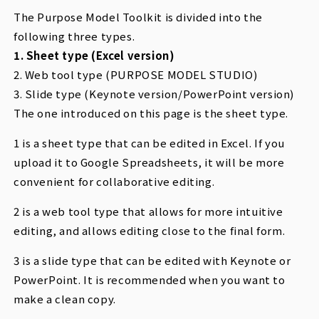
The Purpose Model Toolkit is divided into the
following three types.
1. Sheet type (Excel version)
2. Web tool type (PURPOSE MODEL STUDIO)
3. Slide type (Keynote version/PowerPoint version)
The one introduced on this page is the sheet type.
1 is a sheet type that can be edited in Excel. If you
upload it to Google Spreadsheets, it will be more
convenient for collaborative editing.
2 is a web tool type that allows for more intuitive
editing, and allows editing close to the final form.
3 is a slide type that can be edited with Keynote or
PowerPoint. It is recommended when you want to
make a clean copy.