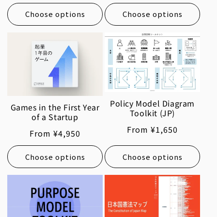
price
price
Choose options
Choose options
Policy Model Diagram
Games in the First Year
Toolkit (JP)
of a Startup
Regular
From ¥1,650
Regular
From ¥4,950
price
price
Choose options
Choose options