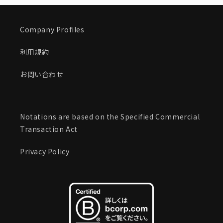
Company Profiles
利用規約
お問い合わせ
Notations are based on the Specified Commercial
Transaction Act
Privacy Policy