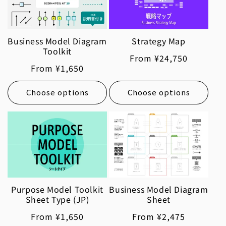
Business Model Diagram
Strategy Map
Toolkit
Regular
From ¥24,750
Regular
From ¥1,650
price
price
Choose options
Choose options
Purpose Model Toolkit
Business Model Diagram
Sheet Type (JP)
Sheet
Regular
From ¥1,650
Regular
From ¥2,475