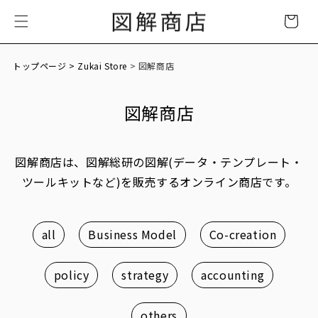
Skip to
Cart
content
トップページ
> Zukai Store
> 図解商店
図解商店
図解商店は、図解総研の図解(データ・テンプレート・
ツールキットなど)を販売するオンライン商店です。
all
Business Model
Co-creation
policy
strategy
accounting
others