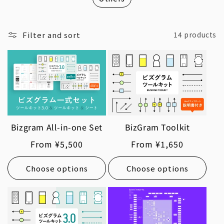
Filter and sort
14 products
Bizgram All-in-one Set
BizGram Toolkit
Regular
From ¥5,500
Regular
From ¥1,650
price
price
Choose options
Choose options