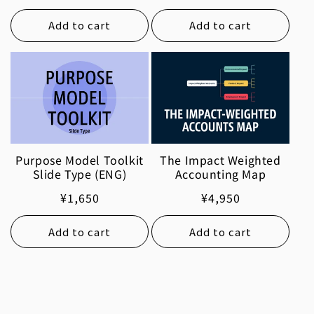
price
Add to cart
Add to cart
Purpose Model Toolkit
The Impact Weighted
Slide Type (ENG)
Accounting Map
Regular
¥1,650
Regular
¥4,950
price
price
Add to cart
Add to cart