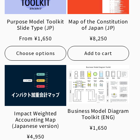
Purpose Model Toolkit
Map of the Constitution
Slide Type (JP)
of Japan (JP)
Regular
From ¥1,650
Regular
¥8,250
price
price
Choose options
Add to cart
Business Model Diagram
Impact Weighted
Toolkit (ENG)
Accounting Map
(Japanese version)
Regular
¥1,650
price
Regular
¥4,950